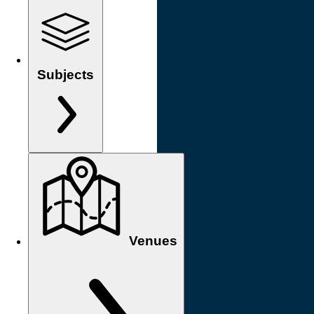
Subjects
Venues