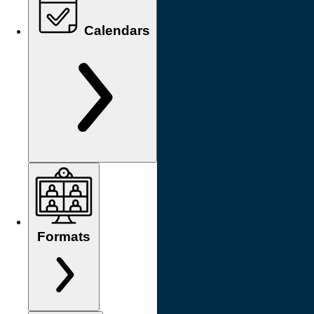
Calendars
Formats