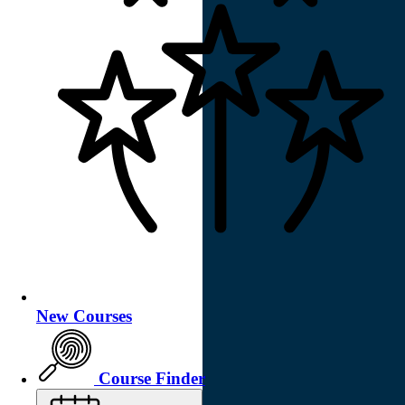
New Courses
Course Finder