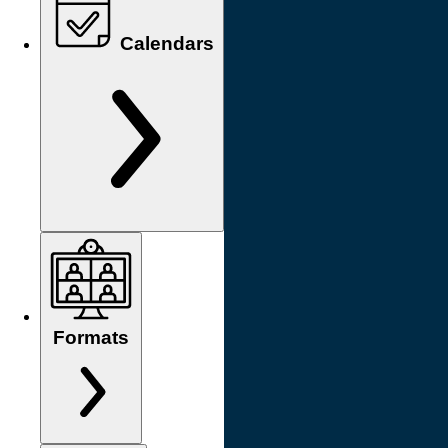
Calendars
Formats