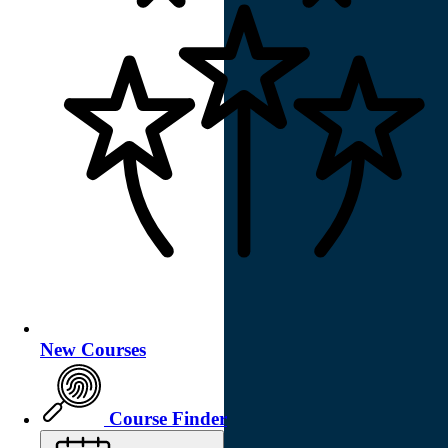
New Courses
Course Finder