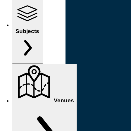
Subjects
Venues