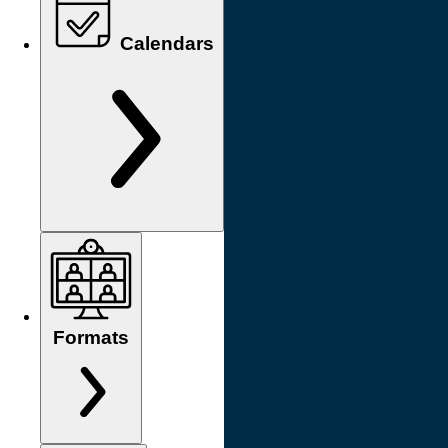
Calendars
Formats