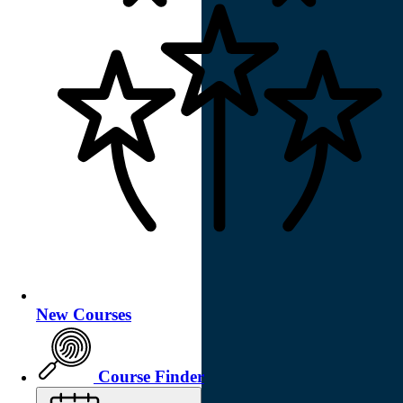
New Courses
Course Finder