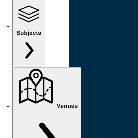
Subjects
Venues