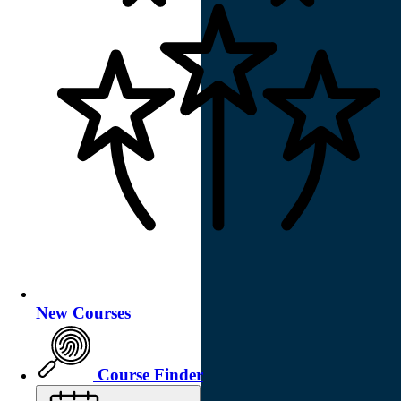
New Courses
Course Finder