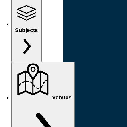
Subjects
Venues