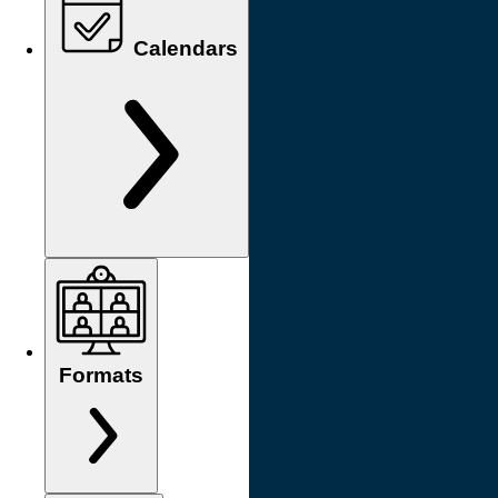
Calendars
Formats