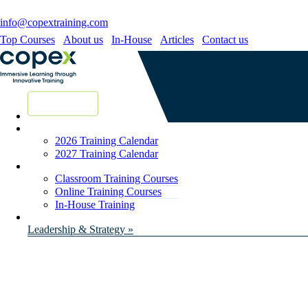
info@copextraining.com
Top Courses
About us
In-House
Articles
Contact us
New Courses
2026 Training Calendar
2027 Training Calendar
Classroom Training Courses
Online Training Courses
In-House Training
Leadership & Strategy »