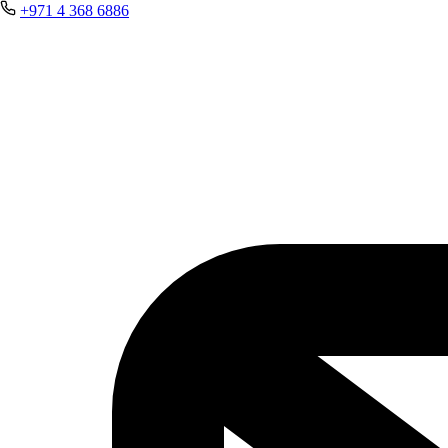
+971 4 368 6886