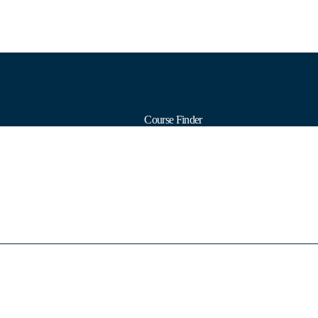
Course Finder
Calendars
Formats
Subjects