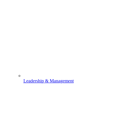
Leadership & Management