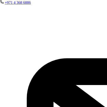
+971 4 368 6886