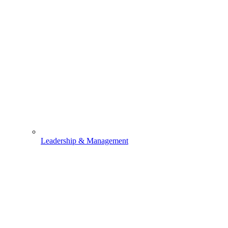
Leadership & Management