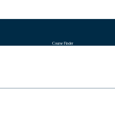
Course Finder
Calendars
Formats
Subjects