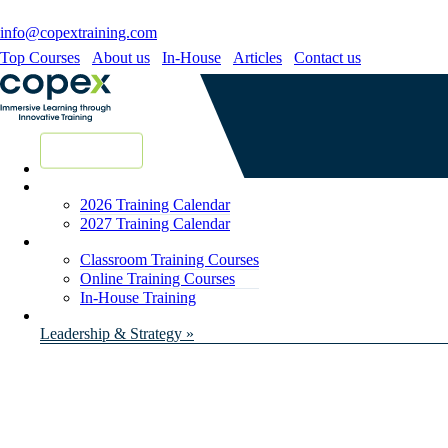
info@copextraining.com
Top Courses
About us
In-House
Articles
Contact us
New Courses
2026 Training Calendar
2027 Training Calendar
Classroom Training Courses
Online Training Courses
In-House Training
Leadership & Strategy »