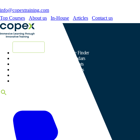
info@copextraining.com
Top Courses
About us
In-House
Articles
Contact us
New Courses
Course Finder
Calendars
Formats
Subjects
Venues
Certificates