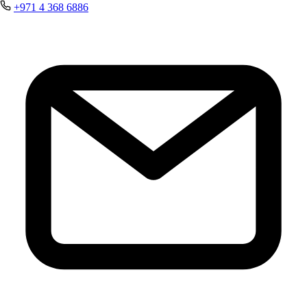
+971 4 368 6886