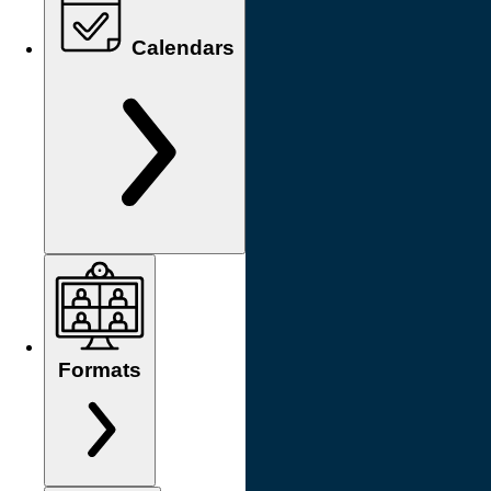
Calendars
Formats