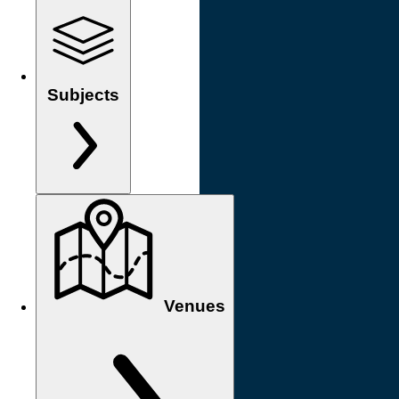
Subjects
Venues