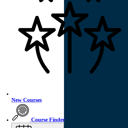
New Courses
Course Finder