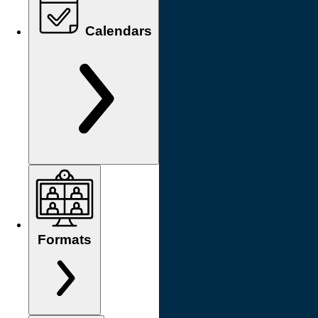
Calendars
Formats