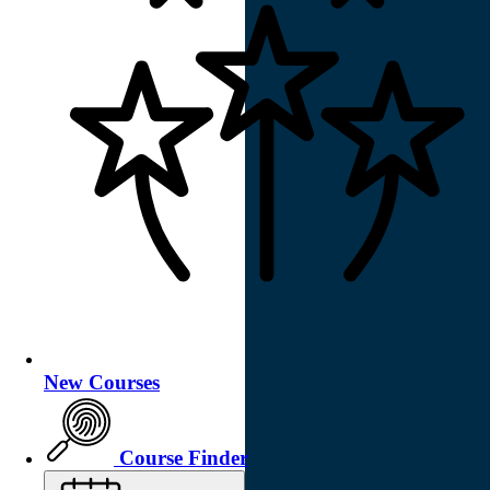
New Courses
Course Finder