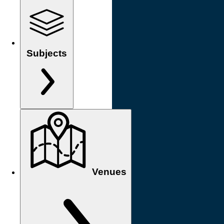
Subjects
Venues