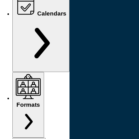
Calendars
Formats