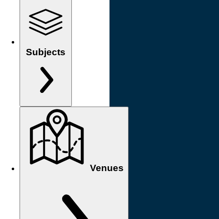
Subjects
Venues