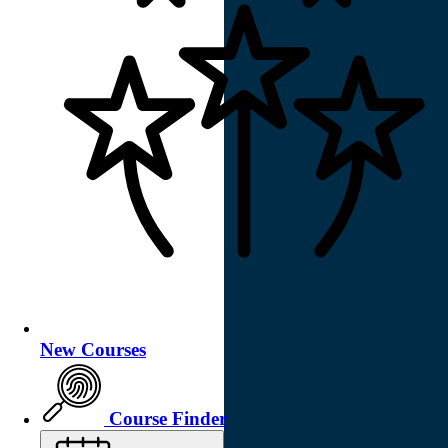
New Courses
Course Finder