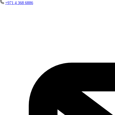
+971 4 368 6886