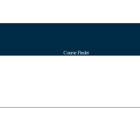
Course Finder
Calendars
Formats
Subjects