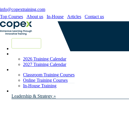
info@copextraining.com
Top Courses
About us
In-House
Articles
Contact us
New Courses
2026 Training Calendar
2027 Training Calendar
Classroom Training Courses
Online Training Courses
In-House Training
Leadership & Strategy »