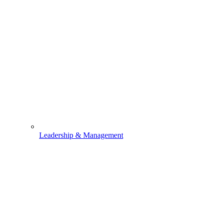
Leadership & Management