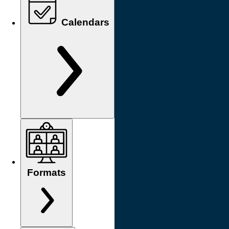
Calendars
Formats