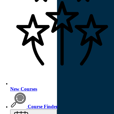
New Courses
Course Finder