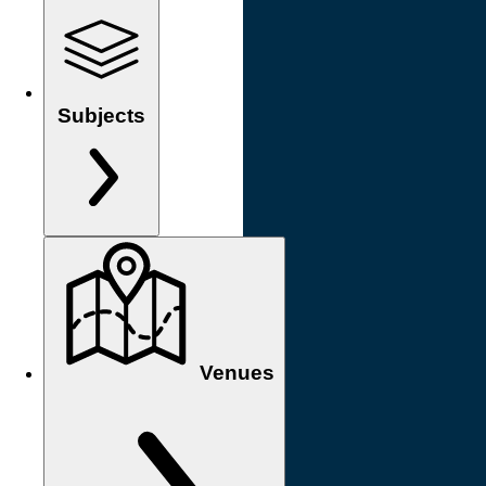
Subjects
Venues