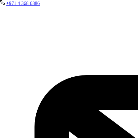
+971 4 368 6886