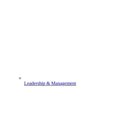
Leadership & Management