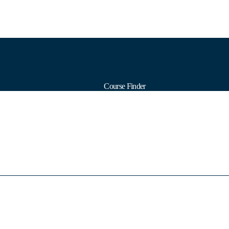
Course Finder
Calendars
Formats
Subjects