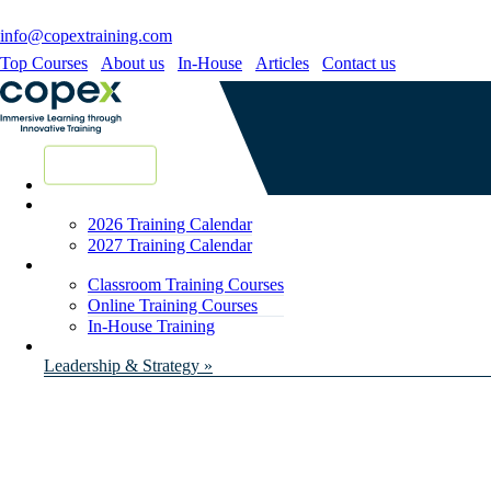
info@copextraining.com
Top Courses
About us
In-House
Articles
Contact us
New Courses
2026 Training Calendar
2027 Training Calendar
Classroom Training Courses
Online Training Courses
In-House Training
Leadership & Strategy »