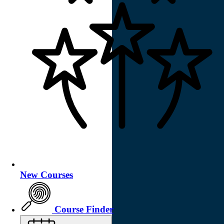
New Courses
Course Finder