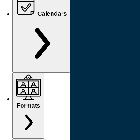
Calendars
Formats