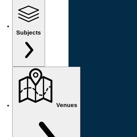
Subjects
Venues