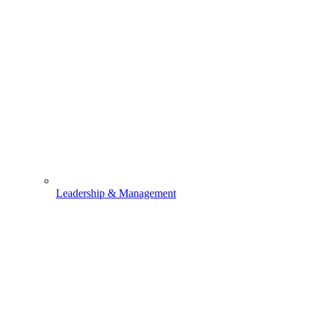
Leadership & Management