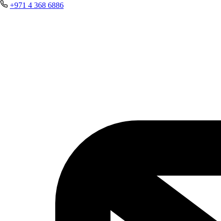
+971 4 368 6886