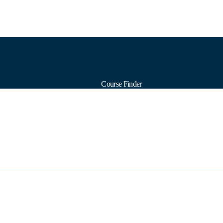
Course Finder
Calendars
Formats
Subjects