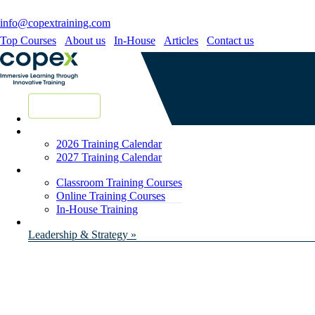
info@copextraining.com
Top Courses
About us
In-House
Articles
Contact us
New Courses
2026 Training Calendar
2027 Training Calendar
Classroom Training Courses
Online Training Courses
In-House Training
Leadership & Strategy »