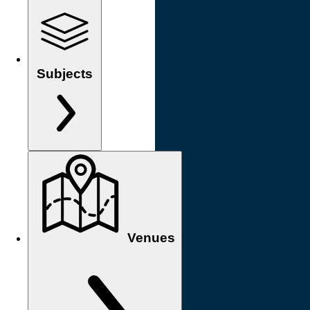
Subjects
Venues