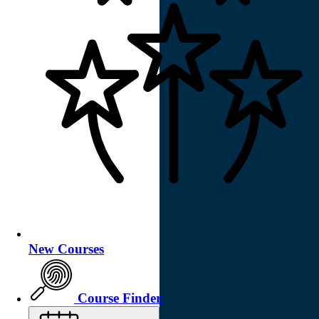
New Courses
Course Finder