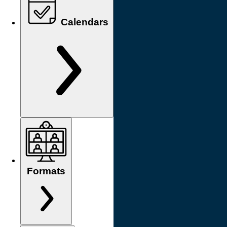
Calendars
Formats