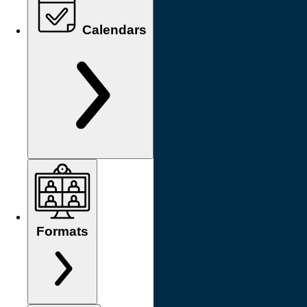
Calendars
Formats