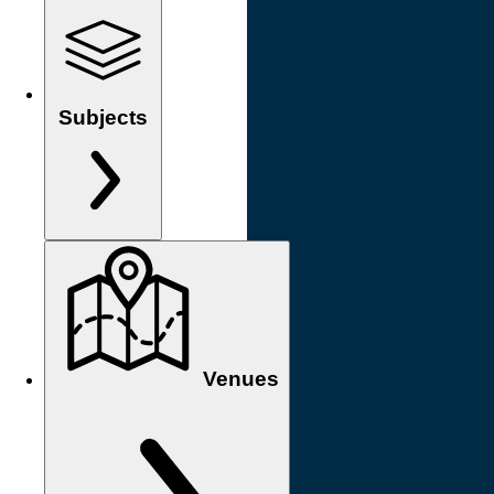
Subjects
Venues