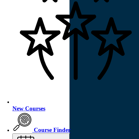
New Courses
Course Finder