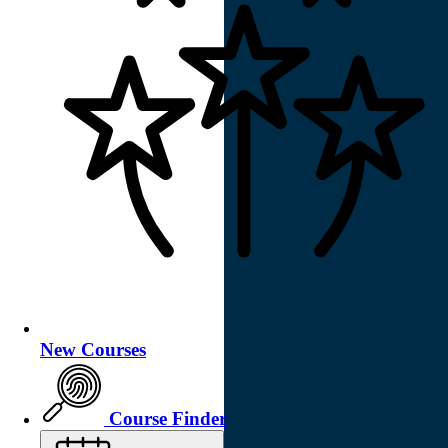
New Courses
Course Finder