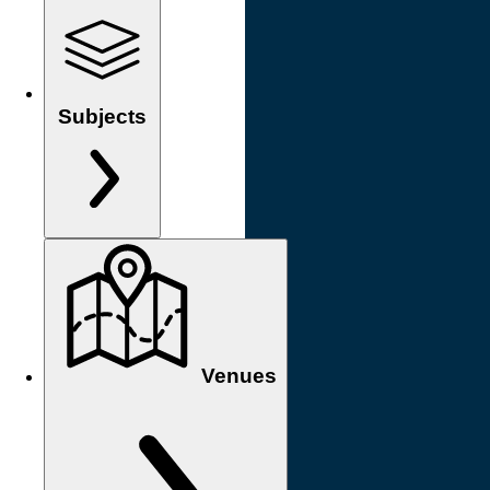
Subjects
Venues