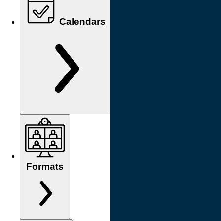
Calendars
Formats