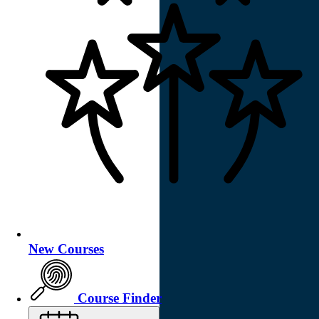
New Courses
Course Finder