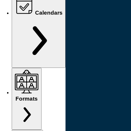
Calendars
Formats