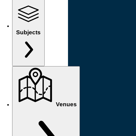
Subjects
Venues