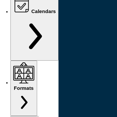
Calendars
Formats