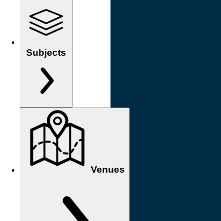
Subjects
Venues