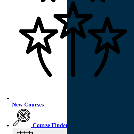
New Courses
Course Finder