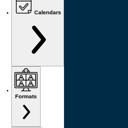
Calendars
Formats