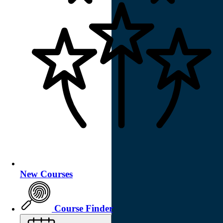
New Courses
Course Finder