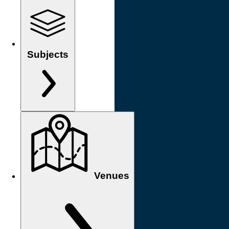
Subjects
Venues