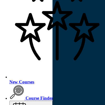
New Courses
Course Finder