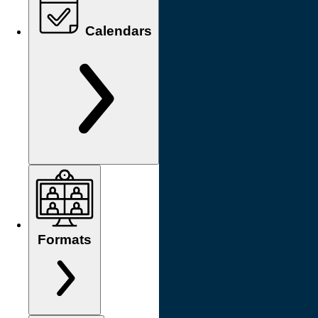
Calendars
Formats