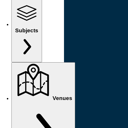
Subjects
Venues