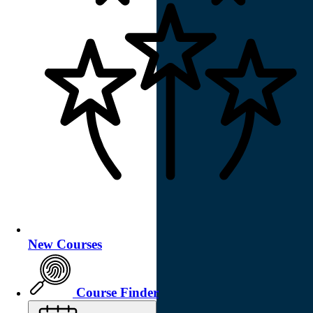
New Courses
Course Finder