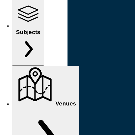
Subjects
Venues