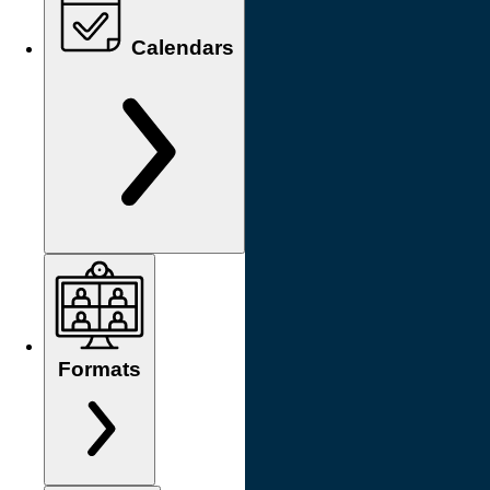
Calendars
Formats