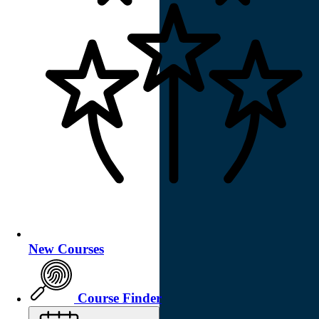
New Courses
Course Finder