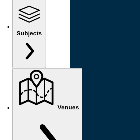
Subjects
Venues