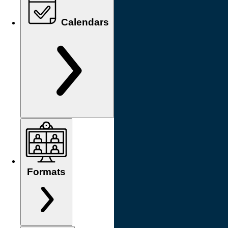
Calendars
Formats