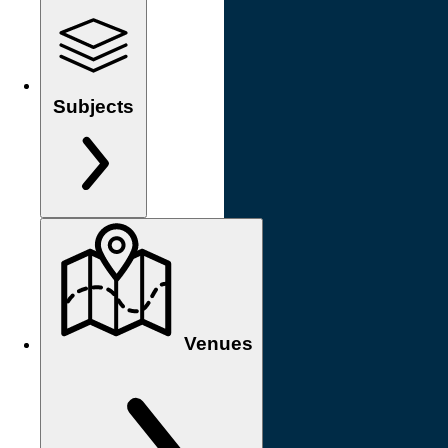
Subjects
Venues