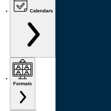
Calendars
Formats