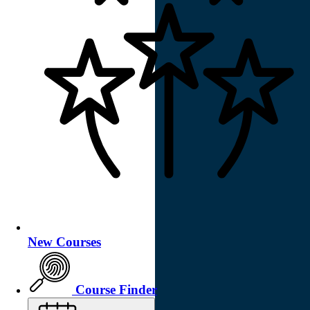
New Courses
Course Finder