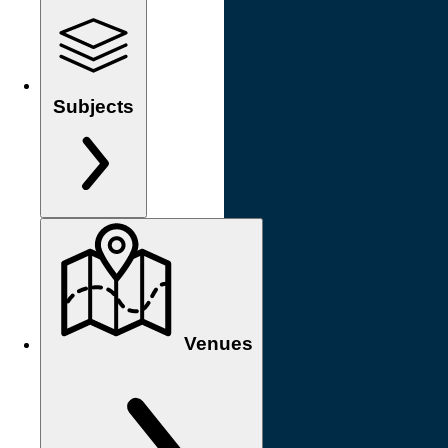
Subjects
Venues