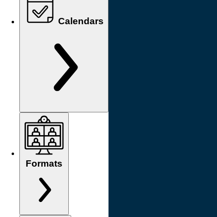
Calendars
Formats