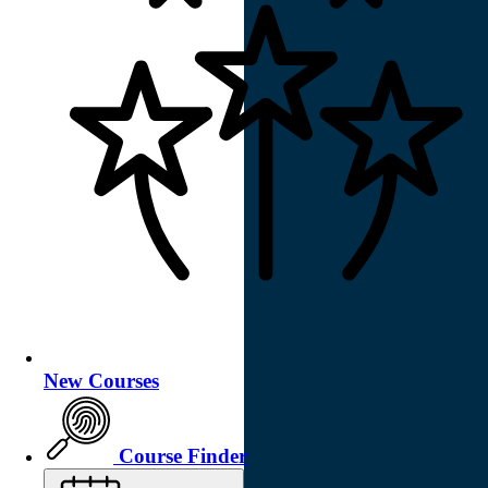
New Courses
Course Finder