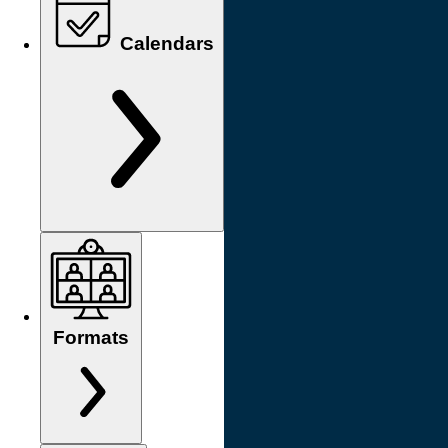
Calendars
Formats