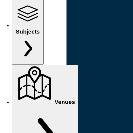
Subjects
Venues