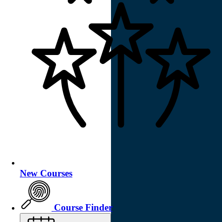
New Courses
Course Finder