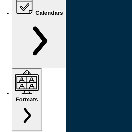
Calendars
Formats