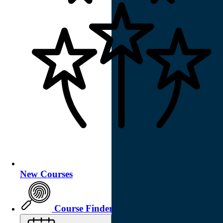
New Courses
Course Finder