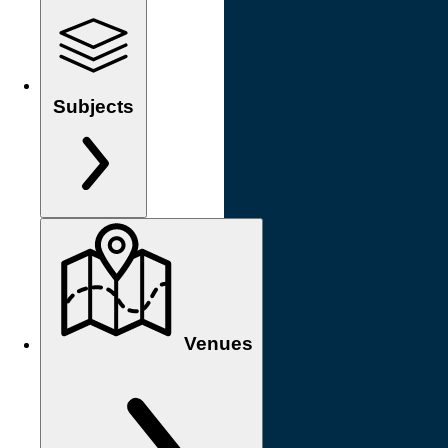
Subjects
Venues