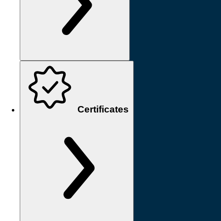
Certificates