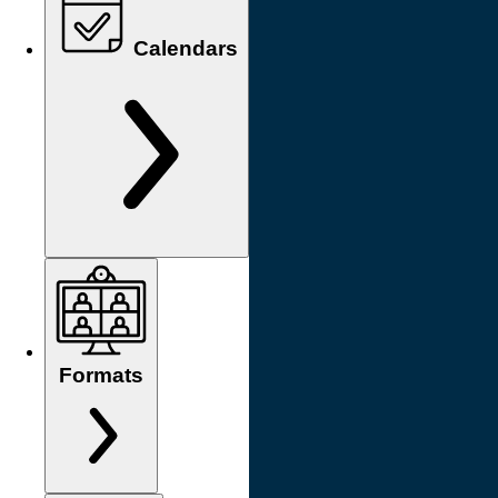
Calendars
Formats