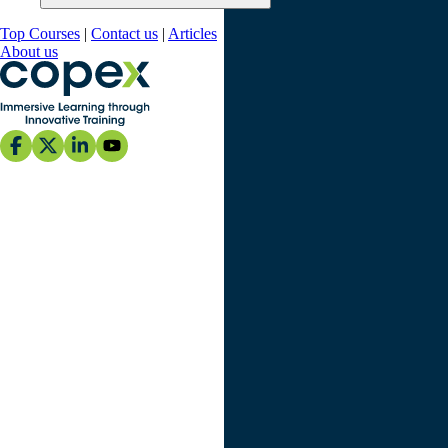
Top Courses
|
Contact us
|
Articles
About us