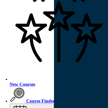
New Courses
Course Finder