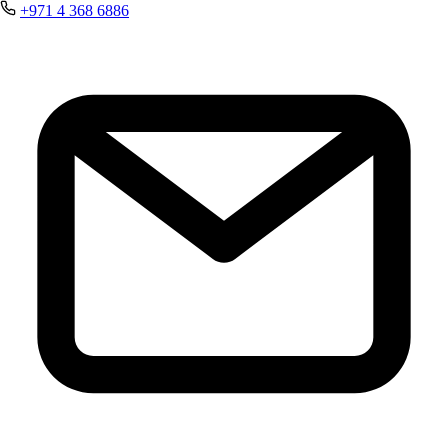
+971 4 368 6886