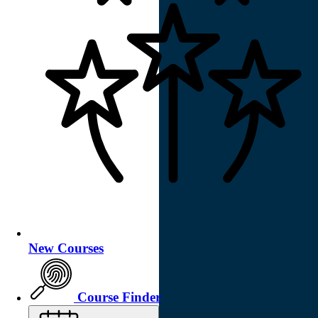
New Courses
Course Finder