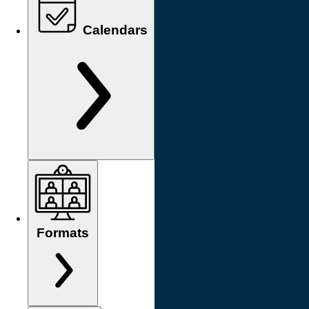
Calendars
Formats