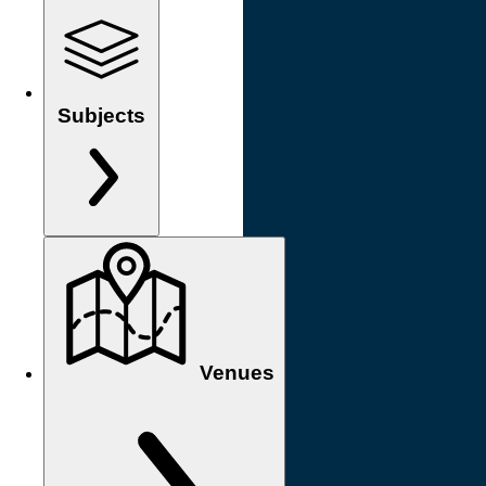
Subjects
Venues