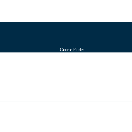
Course Finder
Calendars
Formats
Subjects