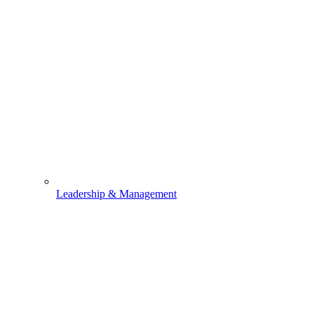
Leadership & Management