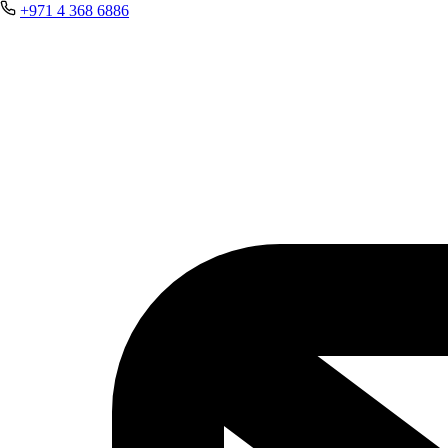
+971 4 368 6886