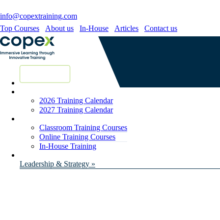
info@copextraining.com
Top Courses
About us
In-House
Articles
Contact us
New Courses
2026 Training Calendar
2027 Training Calendar
Classroom Training Courses
Online Training Courses
In-House Training
Leadership & Strategy »