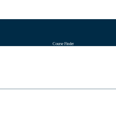
Course Finder
Calendars
Formats
Subjects