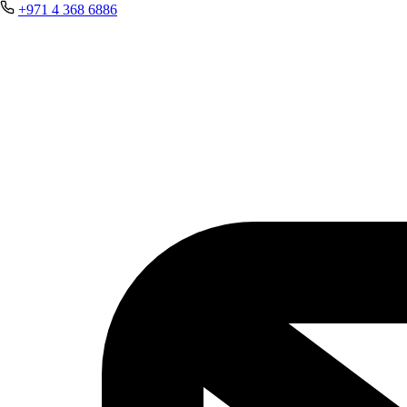
+971 4 368 6886