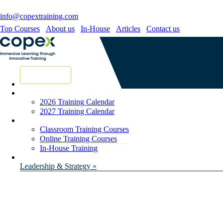
info@copextraining.com
Top Courses
About us
In-House
Articles
Contact us
New Courses
2026 Training Calendar
2027 Training Calendar
Classroom Training Courses
Online Training Courses
In-House Training
Leadership & Strategy »