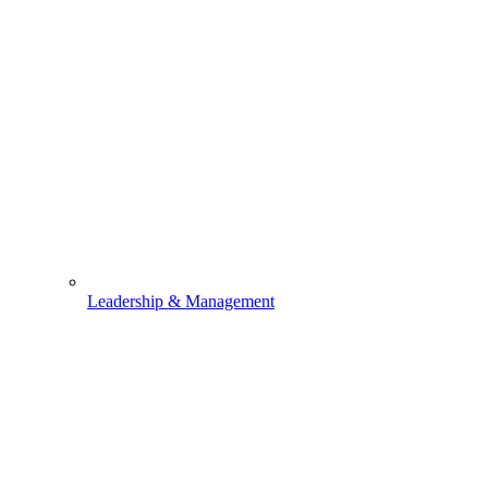
Leadership & Management