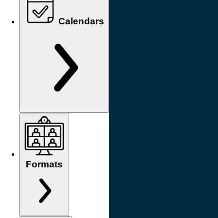
Calendars
Formats