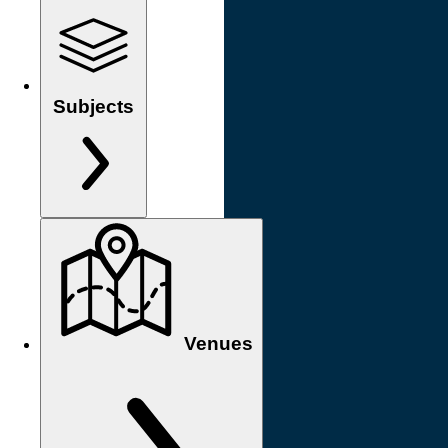
Subjects
Venues