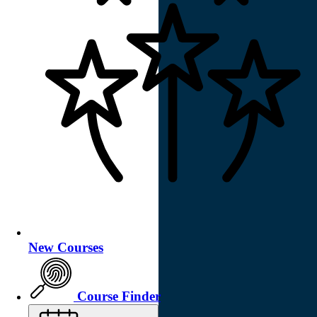
New Courses
Course Finder