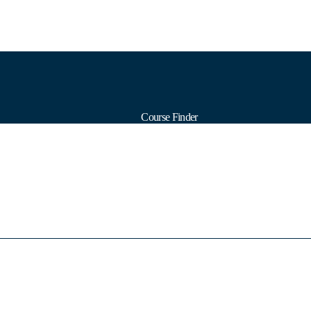
Course Finder
Calendars
Formats
Subjects