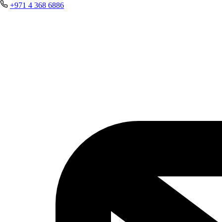
+971 4 368 6886