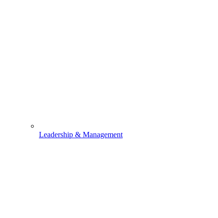
Leadership & Management