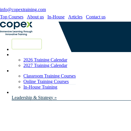
info@copextraining.com
Top Courses
About us
In-House
Articles
Contact us
New Courses
2026 Training Calendar
2027 Training Calendar
Classroom Training Courses
Online Training Courses
In-House Training
Leadership & Strategy »