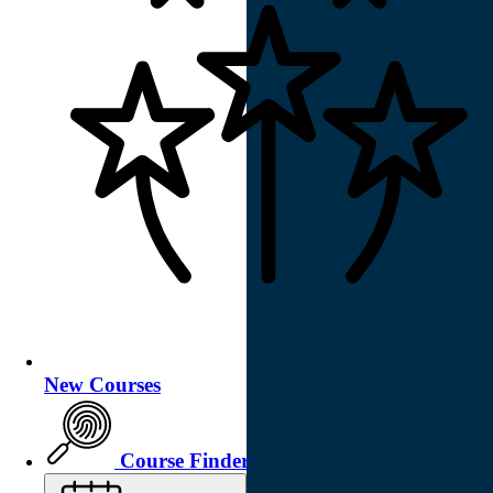
New Courses
Course Finder