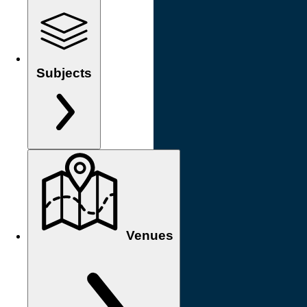
Subjects
Venues