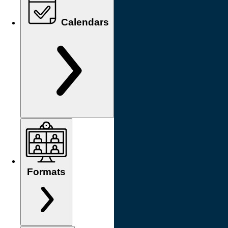
Calendars
Formats