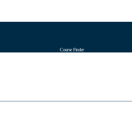
Course Finder
Calendars
Formats
Subjects