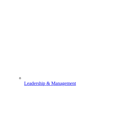
Leadership & Management