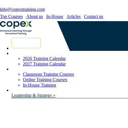
info@copextraining.com
Top Courses
About us
In-House
Articles
Contact us
New Courses
2026 Training Calendar
2027 Training Calendar
Classroom Training Courses
Online Training Courses
In-House Training
Leadership & Strategy »