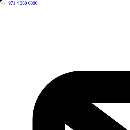
+971 4 368 6886