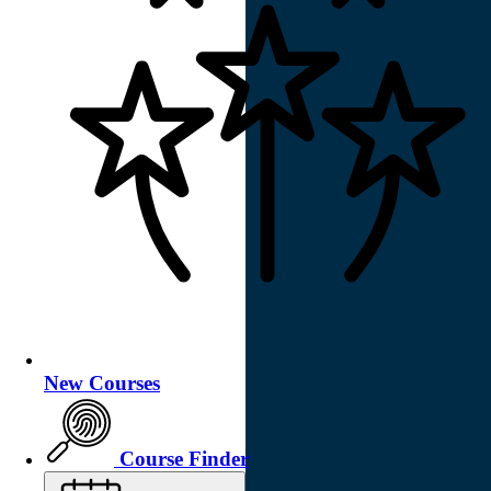
New Courses
Course Finder