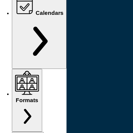
Calendars
Formats