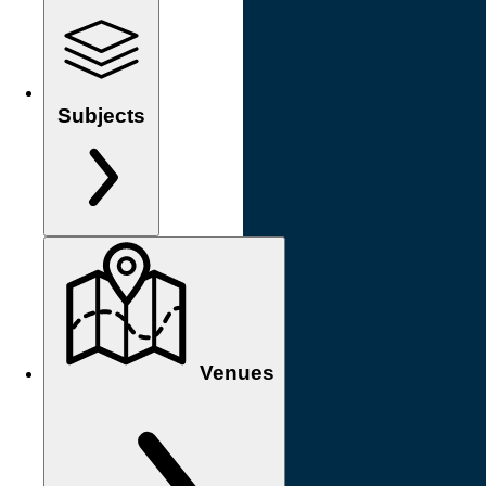
Subjects
Venues