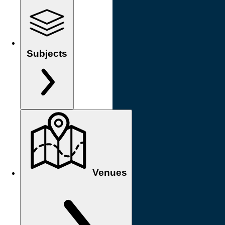
Subjects
Venues