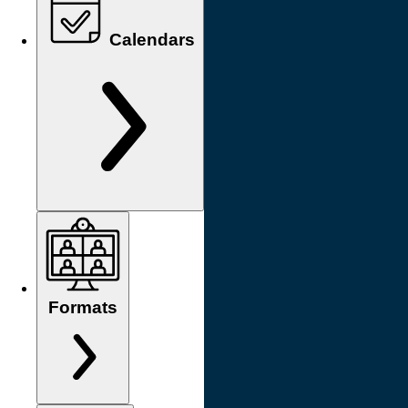
Calendars
Formats