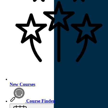
New Courses
Course Finder