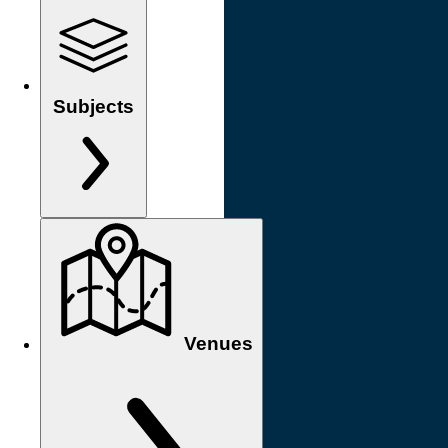
Subjects
Venues