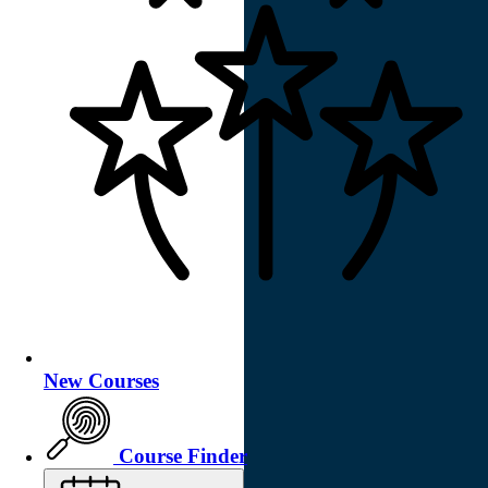
New Courses
Course Finder