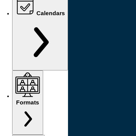
Calendars
Formats