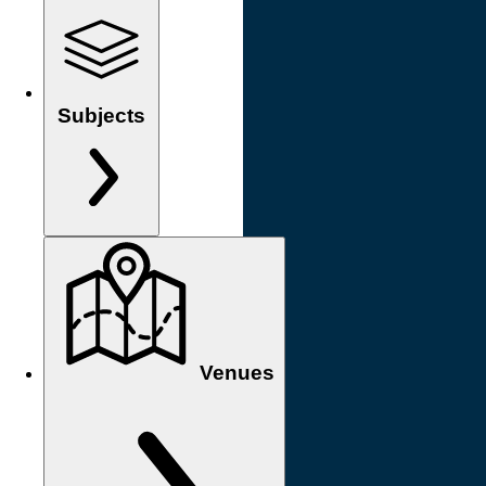
Subjects
Venues