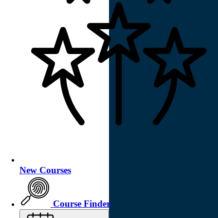
New Courses
Course Finder