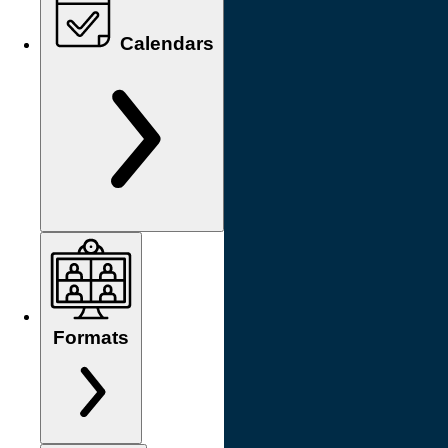
Calendars
Formats