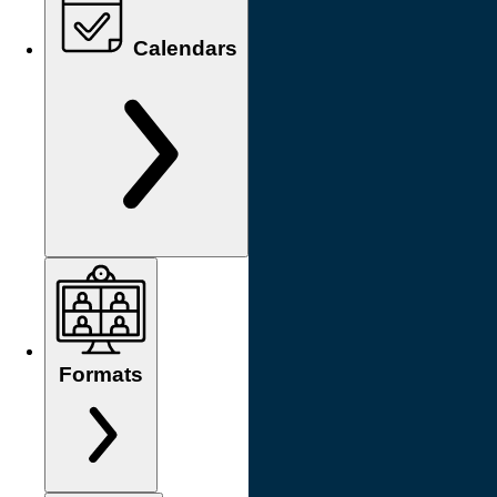
Calendars
Formats