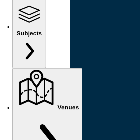
Subjects
Venues