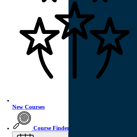
New Courses
Course Finder