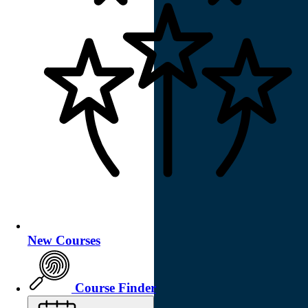
New Courses
Course Finder