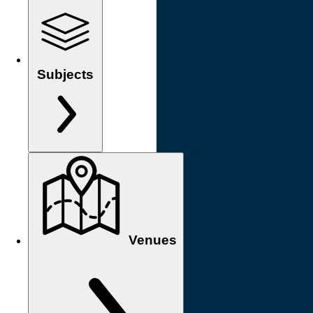
Subjects
Venues