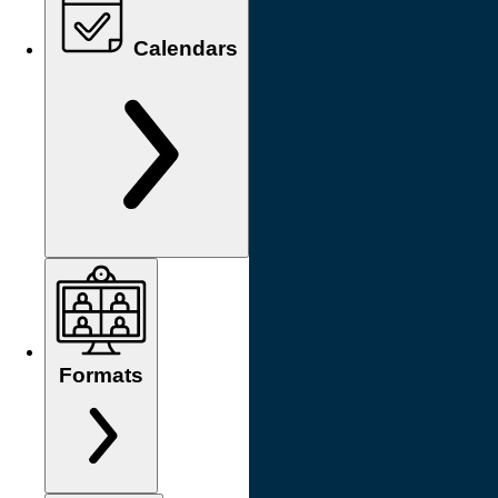
Calendars
Formats