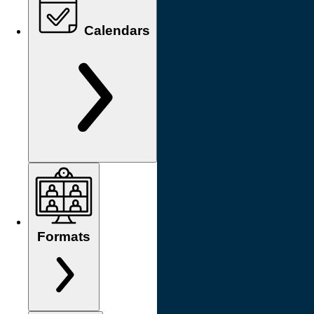
Calendars
Formats