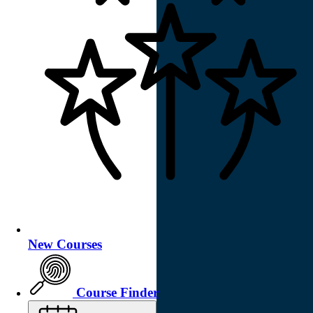
New Courses
Course Finder