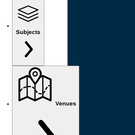
Subjects
Venues