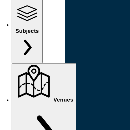
Subjects
Venues