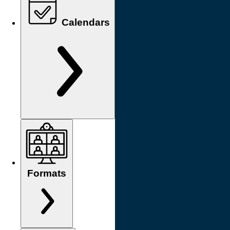
Calendars
Formats