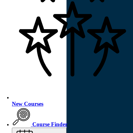
New Courses
Course Finder