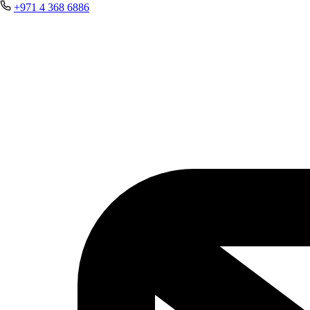
+971 4 368 6886