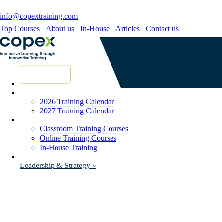
info@copextraining.com
Top Courses
About us
In-House
Articles
Contact us
New Courses
2026 Training Calendar
2027 Training Calendar
Classroom Training Courses
Online Training Courses
In-House Training
Leadership & Strategy »