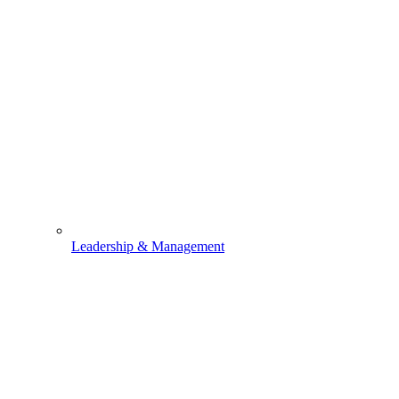
Leadership & Management