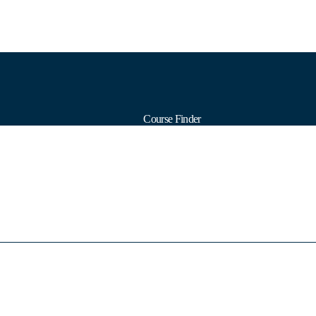
Course Finder
Calendars
Formats
Subjects