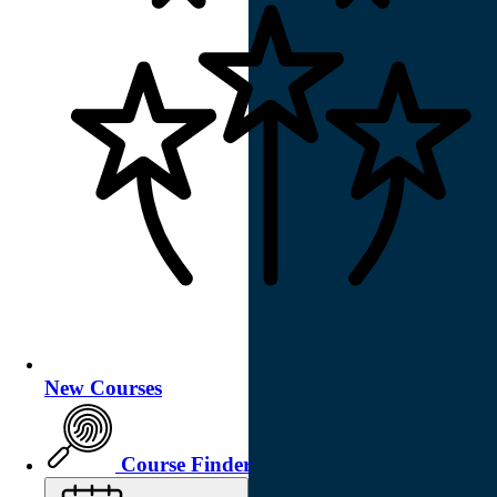
New Courses
Course Finder