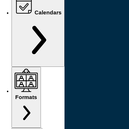
Calendars
Formats