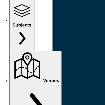
Subjects
Venues