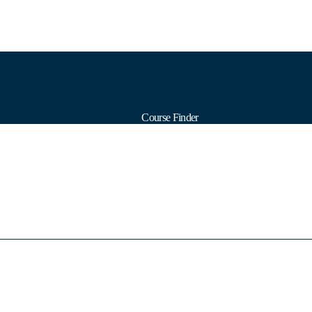
Course Finder
Calendars
Formats
Subjects