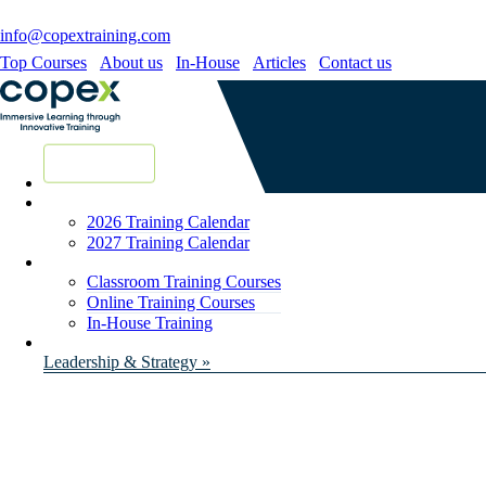
info@copextraining.com
Top Courses
About us
In-House
Articles
Contact us
New Courses
2026 Training Calendar
2027 Training Calendar
Classroom Training Courses
Online Training Courses
In-House Training
Leadership & Strategy »