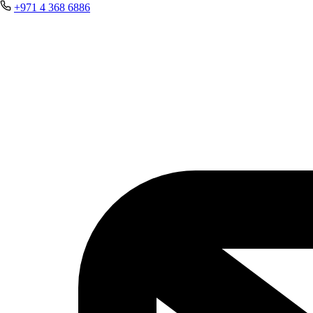
+971 4 368 6886