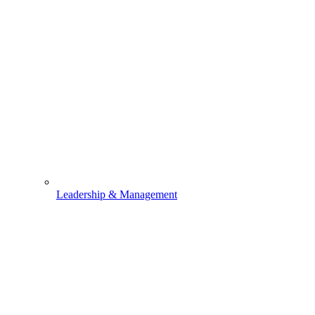
Leadership & Management