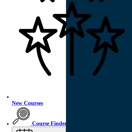
New Courses
Course Finder