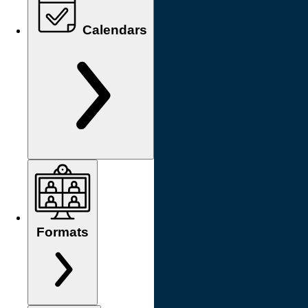
Calendars
Formats