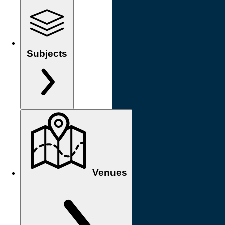
Subjects
Venues