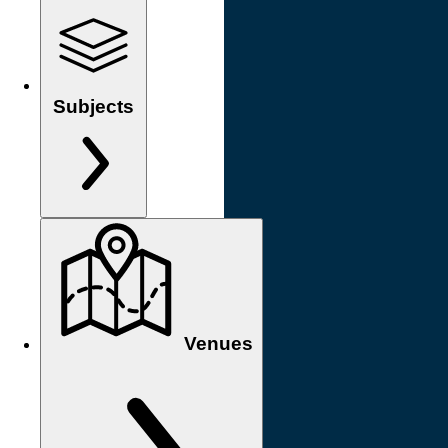
Subjects
Venues