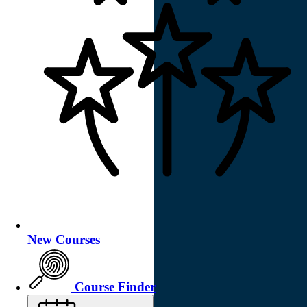
New Courses
Course Finder