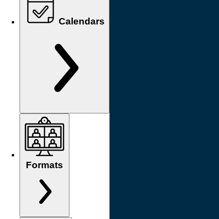
Calendars
Formats