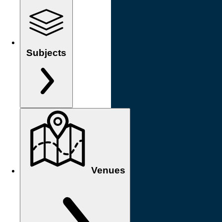
Subjects
Venues