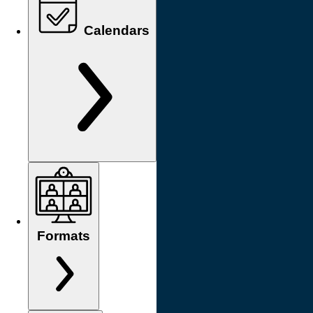
Calendars
Formats