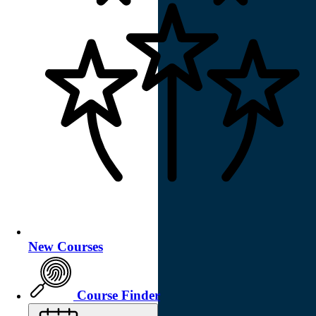
New Courses
Course Finder